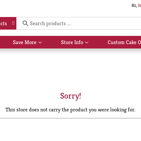
Hi,
S
cts
Save More
Store Info
Custom Cake O
Show
Show
submenu
submenu
for
for
Save
Store
More
Info
Sorry!
This store does not carry the product you were looking for.