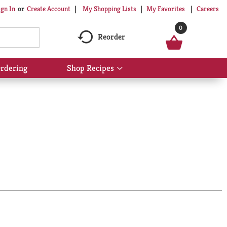
My Shopping Lists
My Favorites
Careers
ign In
Or
Create Account
0
Reorder
rdering
Shop Recipes
Show
submenu
for
Shop
Recipes