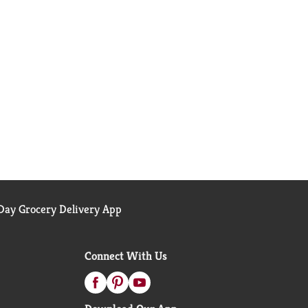
ay Grocery Delivery App
Connect With Us