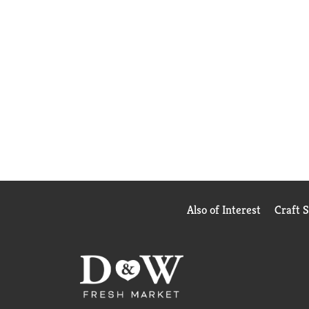
Also of Interest
Craft 