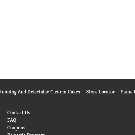
Stunning And Delectable Custom Cakes
Store Locator
Same D
Contact Us
FAQ
Coupons