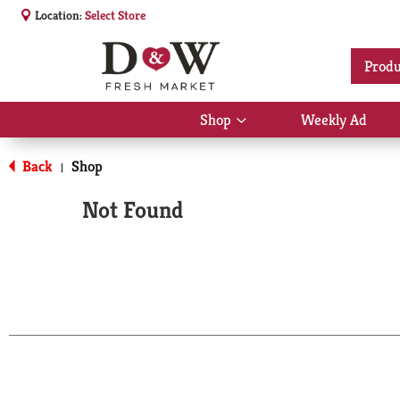
Location:
Select Store
Produ
Shop
Weekly Ad
Show
submenu
for
Back
Shop
|
Shop
Not Found