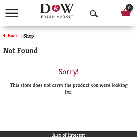
0
Menu
O
p
Back
Shop
|
e
Not Found
n
S
Sorry!
e
This store does not carry the product you were looking
a
for.
r
c
h
Also of Interest