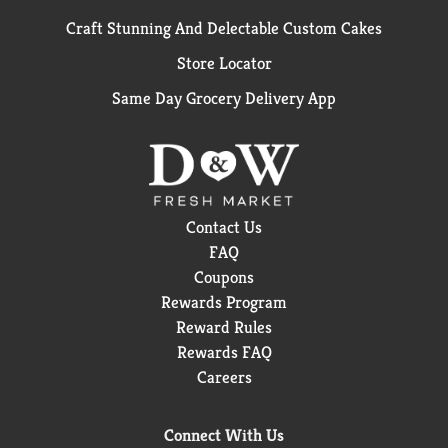
Craft Stunning And Delectable Custom Cakes
Store Locator
Same Day Grocery Delivery App
Contact Us
FAQ
Coupons
Rewards Program
Reward Rules
Rewards FAQ
Careers
Connect With Us