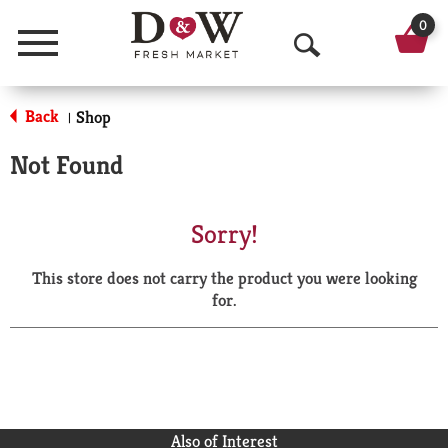
0
Menu
O
p
Back
Shop
|
e
Not Found
n
S
Sorry!
e
This store does not carry the product you were looking
a
for.
r
c
h
Also of Interest