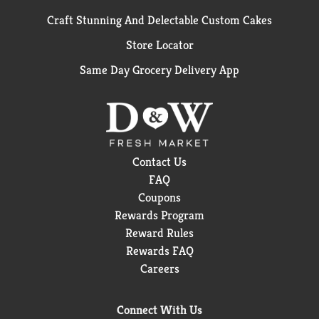
Craft Stunning And Delectable Custom Cakes
Store Locator
Same Day Grocery Delivery App
Contact Us
FAQ
Coupons
Rewards Program
Reward Rules
Rewards FAQ
Careers
Connect With Us