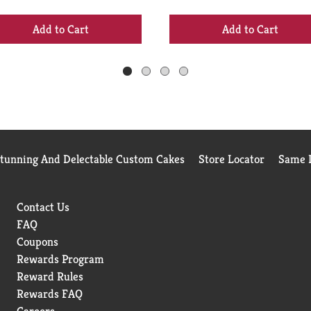
+
+
Add
Add
to
to
Cart
Cart
Stunning And Delectable Custom Cakes
Store Locator
Same D
Contact Us
FAQ
Coupons
Rewards Program
Reward Rules
Rewards FAQ