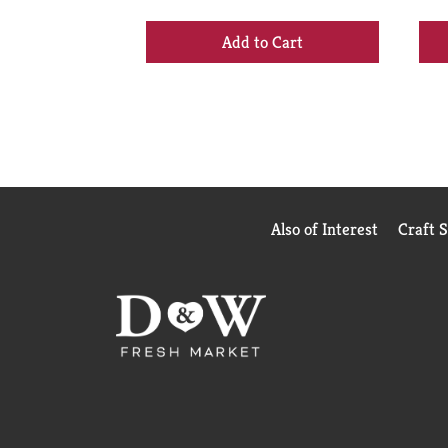
buttons
to
+
navigate,
Add
or
to
jump
Cart
to
a
item
with
the
item
Also of Interest
Craft 
dots.