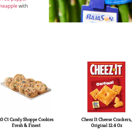
ineapple
with
10 Ct Candy Shoppe Cookies
Cheez It Cheese Crackers,
Fresh & Finest
Original 12.4 Oz