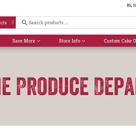
Hi,
S
cts
Save More
Store Info
Custom Cake O
Show
Show
submenu
submenu
for
for
Save
Store
More
Info
he Produce Dep