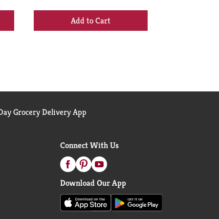
+
Add
to
Cart
ay Grocery Delivery App
Connect With Us
Download Our App