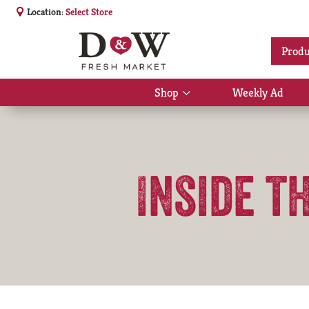
Location:
Select Store
Produ
Shop
Weekly Ad
Show
submenu
for
Shop
Inside t