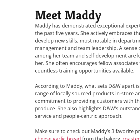
Meet Maddy
Maddy has demonstrated exceptional expert
the past five years. She actively embraces t
develop new skills, most notable in departm
management and team leadership. A sense 
among her team and self-development are ke
her. She often
encourages fellow associates
countless training opportunities available.
According to Maddy, what sets D&W apart is
range of locally sourced products in-store a
commitment to providing customers with th
produce. She also highlights D&W’s outstan
service and people-centric approach.
Make sure to check out Maddy’s 3 favorite p
cheese garlic bread
from the bakery,
roaste