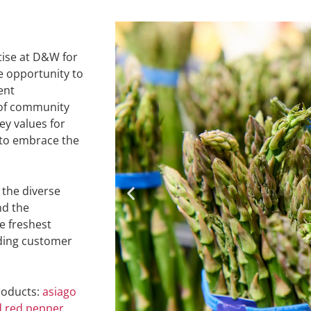
ise at D&W for
he opportunity to
ent
of community
y values for
 to embrace the
 the diverse
nd the
e freshest
ding customer
roducts:
asiago
d red pepper