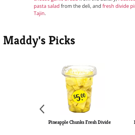
pasta salad
from the deli, and
fresh divide p
Tajin
.
Maddy's Picks
This
is
a
carousel
with
auto-
rotating
items.
Use
Next
Pineapple Chunks Fresh Divide
and
Previous