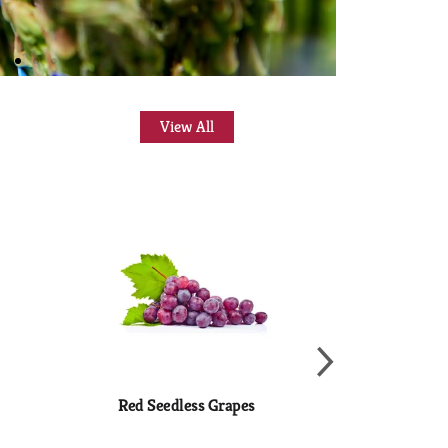
View All
Red Seedless Grapes
Fresh & Fine
Guacamo