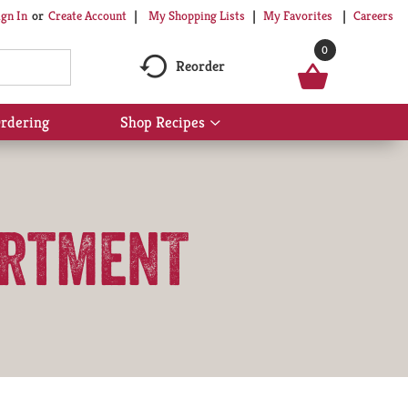
My Shopping Lists
My Favorites
Careers
ign In
Or
Create Account
0
Reorder
rdering
Shop Recipes
Show
submenu
for
Shop
Recipes
artmenT