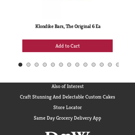
rotating
items.
Use
Next
Klondike Bars, The Original 6 Ea
Br
and
Previous
+
buttons
Add
to
to
navigate,
Cart
or
jump
to
a
Also of Interest
item
with
Craft Stunning And Delectable Custom Cakes
the
Store Locator
item
dots.
Same Day Grocery Delivery App