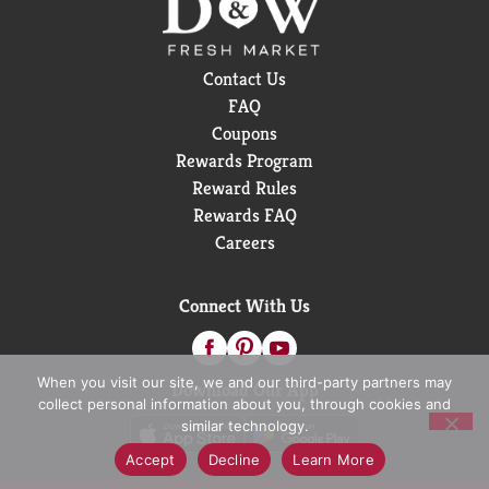
Contact Us
FAQ
Coupons
Rewards Program
Reward Rules
Rewards FAQ
Careers
Connect With Us
When you visit our site, we and our third-party partners may
Download Our App
collect personal information about you, through cookies and
similar technology.
Accept
Decline
Learn More