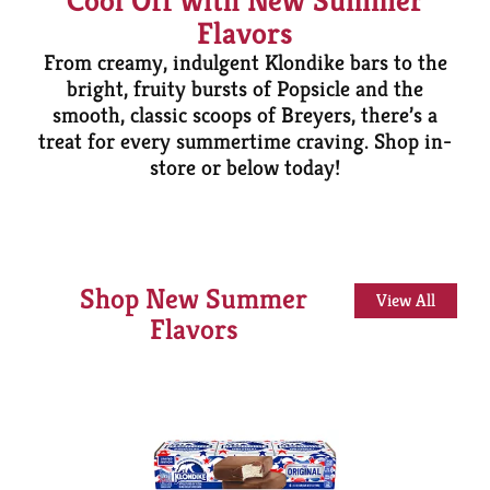
Cool Off with New Summer
Flavors
From creamy, indulgent Klondike bars to the
bright, fruity bursts of Popsicle and the
smooth, classic scoops of Breyers, there’s a
treat for every summertime craving. Shop in-
store or below today!
Shop New Summer
View All
Flavors
This
is
a
carousel
with
auto-