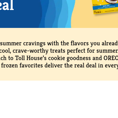
eal
 summer cravings with the flavors you alrea
cool, crave-worthy treats perfect for summer
ch to Toll House’s cookie goodness and OREO’
 frozen favorites deliver the real deal in every