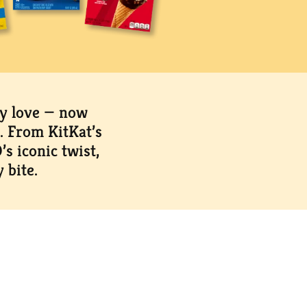
dy love — now
. From KitKat’s
s iconic twist,
 bite.