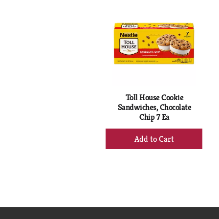
is
a
carousel
with
auto-
rotating
items.
Use
Next
Toll House Cookie
and
Sandwiches, Chocolate
Previous
Chip 7 Ea
buttons
to
+
navigate,
Add
or
to
jump
Cart
to
a
item
with
the