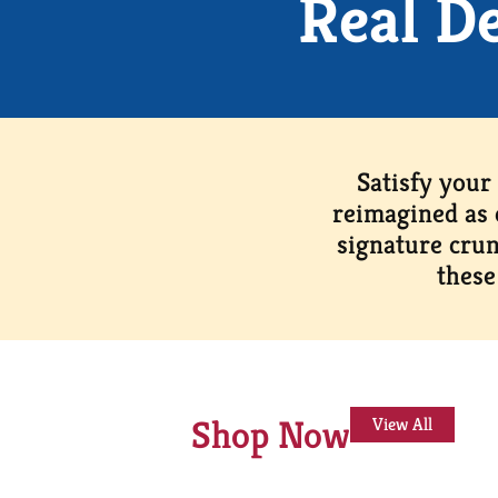
Real D
Satisfy your
reimagined as 
signature crun
these
Shop Now
View All
This