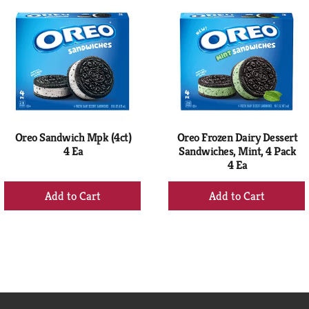
Oreo Sandwich Mpk (4ct)
Oreo Frozen Dairy Dessert
4 Ea
Sandwiches, Mint, 4 Pack
4 Ea
+
+
Add
Add
to
to
Cart
Cart