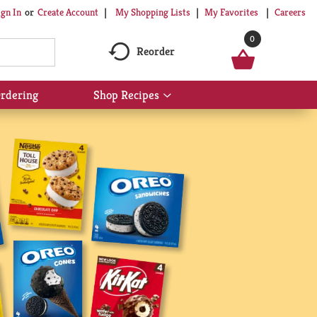
My Shopping Lists
My Favorites
Careers
ign In
Or
Create Account
0
Reorder
rdering
Shop Recipes
Show
submenu
for
Shop
Recipes