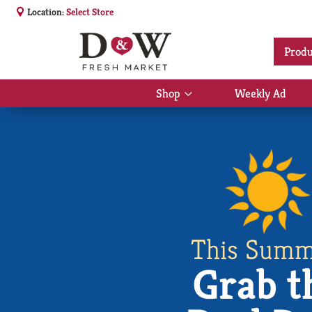
Location:
Select Store
Produ
Shop
Weekly Ad
Show
submenu
for
Shop
This Summ
Grab t