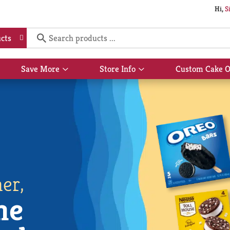
Hi,
S
cts
Save More
Store Info
Custom Cake O
Show
Show
submenu
submenu
for
for
Save
Store
More
Info
er,
he