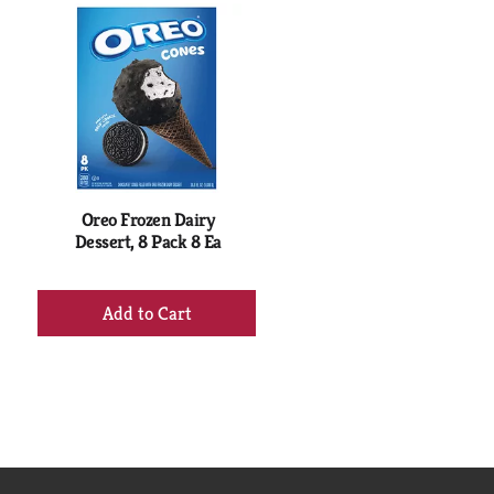
Oreo Frozen Dairy
Dessert, 8 Pack 8 Ea
+
Add
to
Cart