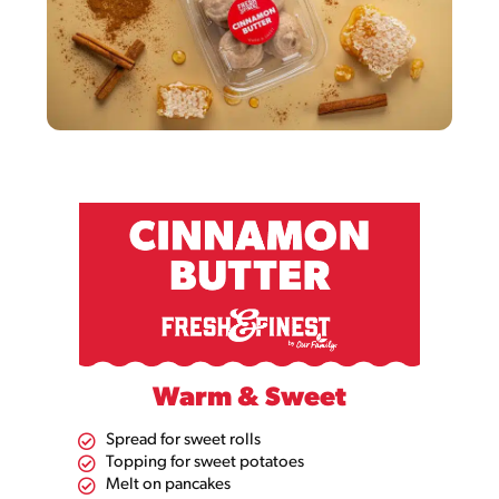
Warm & Sweet
Spread for sweet rolls
Topping for sweet potatoes​
Melt on pancakes