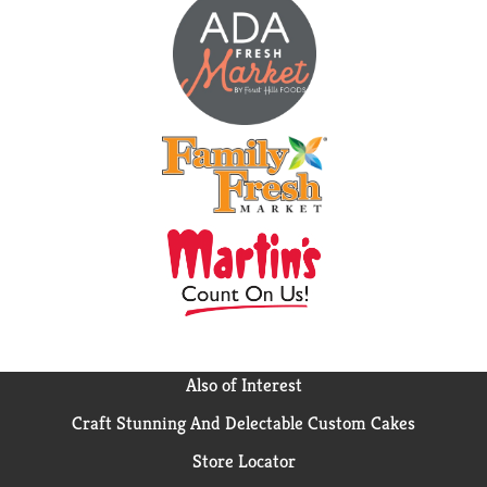
Also of Interest
Craft Stunning And Delectable Custom Cakes
Store Locator