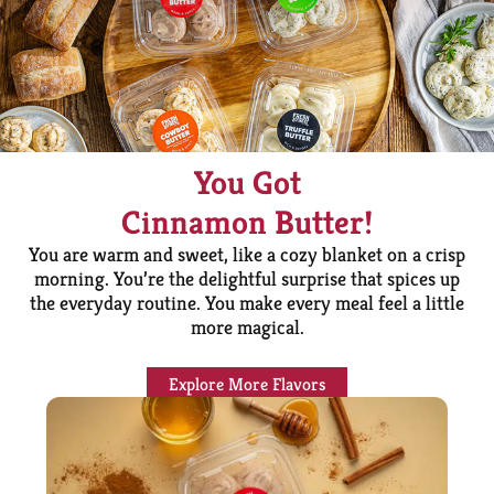
You Got
Cinnamon Butter!
You are warm and sweet, like a cozy blanket on a crisp
morning. You’re the delightful surprise that spices up
the everyday routine. You make every meal feel a little
more magical.
Explore More Flavors