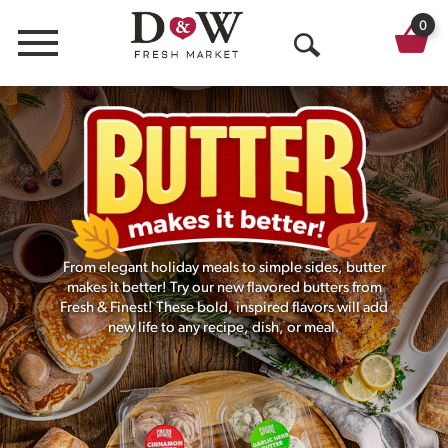
0
Menu
O
p
e
n
S
e
From elegant holiday meals to simple sides, butter
a
makes it better! Try our new flavored butters from
Fresh & Finest! These bold, inspired flavors will add
r
new life to any recipe, dish, or meal.
c
h