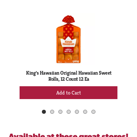
This
is
a
carousel
with
auto-
rotating
items.
Use
Next
King's Hawaiian Original Hawaiian Sweet
and
Rolls, 12 Count 12 Ea
Previous
+
buttons
Add
to
to
navigate,
Cart
or
jump
to
a