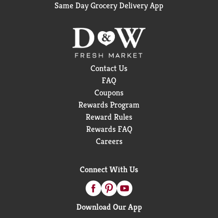
Same Day Grocery Delivery App
Contact Us
FAQ
Coupons
Rewards Program
Reward Rules
Rewards FAQ
Careers
Connect With Us
Download Our App