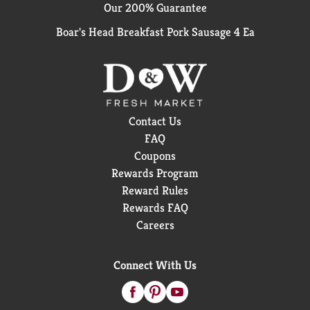
Our 200% Guarantee
Boar's Head Breakfast Pork Sausage 4 Ea
Contact Us
FAQ
Coupons
Rewards Program
Reward Rules
Rewards FAQ
Careers
Connect With Us