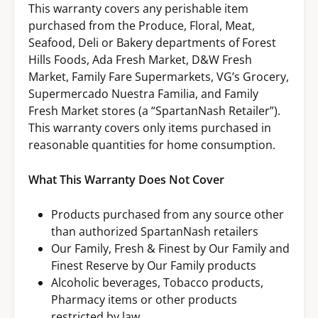
This warranty covers any perishable item
purchased from the Produce, Floral, Meat,
Seafood, Deli or Bakery departments of Forest
Hills Foods, Ada Fresh Market, D&W Fresh
Market, Family Fare Supermarkets, VG’s Grocery,
Supermercado Nuestra Familia, and Family
Fresh Market stores (a “SpartanNash Retailer”).
This warranty covers only items purchased in
reasonable quantities for home consumption.
What This Warranty Does Not Cover
Products purchased from any source other
than authorized SpartanNash retailers
Our Family, Fresh & Finest by Our Family and
Finest Reserve by Our Family products
Alcoholic beverages, Tobacco products,
Pharmacy items or other products
restricted by law