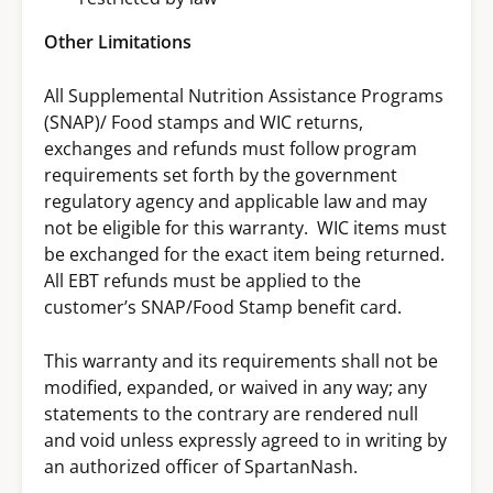
Other Limitations
All Supplemental Nutrition Assistance Programs
(SNAP)/ Food stamps and WIC returns,
exchanges and refunds must follow program
requirements set forth by the government
regulatory agency and applicable law and may
not be eligible for this warranty. WIC items must
be exchanged for the exact item being returned.
All EBT refunds must be applied to the
customer’s SNAP/Food Stamp benefit card.
This warranty and its requirements shall not be
modified, expanded, or waived in any way; any
statements to the contrary are rendered null
and void unless expressly agreed to in writing by
an authorized officer of SpartanNash.