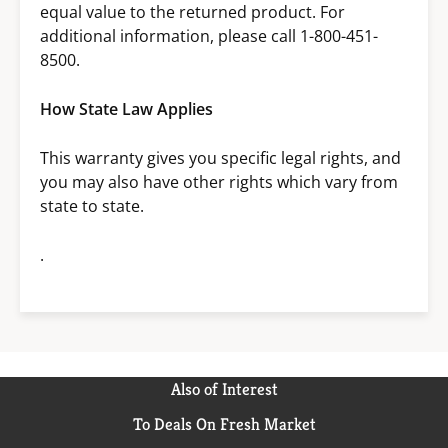
equal value to the returned product. For
additional information, please call 1-800-451-
8500.
How State Law Applies
This warranty gives you specific legal rights, and
you may also have other rights which vary from
state to state.
.
Also of Interest
To Deals On Fresh Market