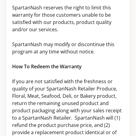
SpartanNash reserves the right to limit this
warranty for those customers unable to be
satisfied with our products, product quality
and/or our services.
SpartanNash may modify or discontinue this
program at any time without notice.
How To Redeem the Warranty
If you are not satisfied with the freshness or
quality of your SpartanNash Retailer Produce,
Floral, Meat, Seafood, Deli, or Bakery product,
return the remaining unused product and
product packaging along with your sales receipt
to a SpartanNash Retailer. SpartanNash will (1)
refund the product purchase price, and (2)
provide a replacement product identical or of