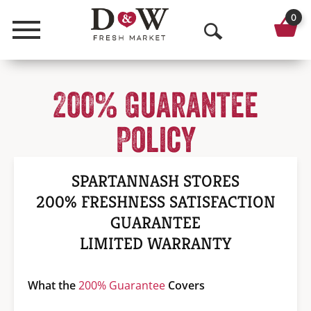
0
Menu
O
p
200% Guarantee
e
n
Policy
S
e
SPARTANNASH STORES
a
200% FRESHNESS SATISFACTION
GUARANTEE
r
LIMITED WARRANTY
c
h
What the
200% Guarantee
Covers