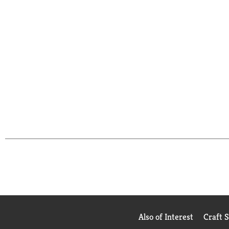
Also of Interest
Craft 