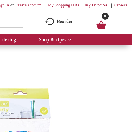
My Shopping Lists
My Favorites
Careers
ign In
Or
Create Account
0
Reorder
rdering
Shop Recipes
Show
submenu
for
Shop
Recipes