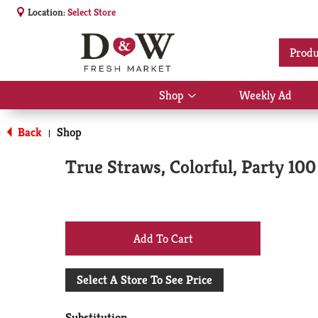
Location:
Select Store
Produ
Shop
Weekly Ad
Show
submenu
for
Back
Shop
|
Shop
True Straws, Colorful, Party 100
+
Add
Select A Store To See Price
to
Substitution