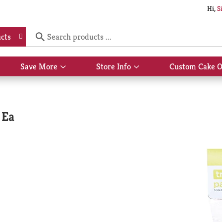
Hi,
S
cts
Save More
Store Info
Custom Cake O
Show
Show
submenu
submenu
for
for
Save
Store
More
Info
 Ea