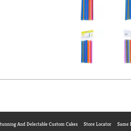
Stunning And Delectable Custom Cakes
Store Locator
Same D