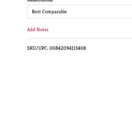
Cart
Best Comparable
Add Notes
SKU/UPC: 00842094113408