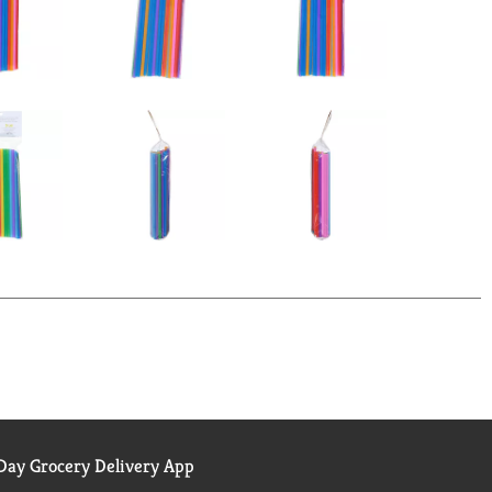
ay Grocery Delivery App