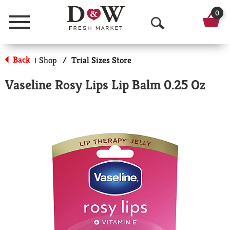
0
Menu
O
p
Back
Shop
/
Trial Sizes Store
|
e
Vaseline Rosy Lips Lip Balm 0.25 Oz
n
S
e
a
r
c
h