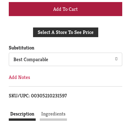
+
Add
Select A Store To See Price
to
Cart
Substitution
Best Comparable
Add Notes
SKU/UPC: 00305210231597
Description
Ingredients