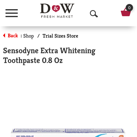
0
Menu
O
p
Back
Shop
/
Trial Sizes Store
|
e
Sensodyne Extra Whitening
n
Toothpaste 0.8 Oz
S
e
a
r
c
h