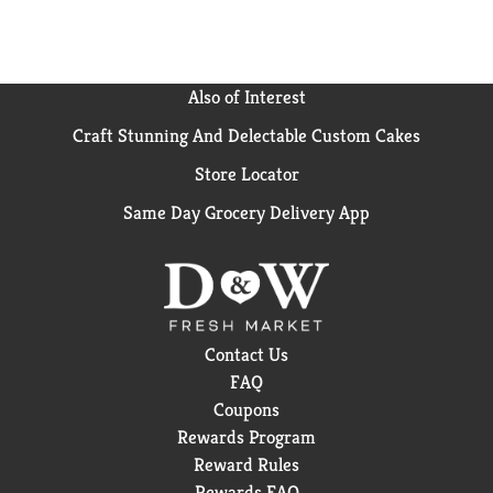
Also of Interest
Craft Stunning And Delectable Custom Cakes
Store Locator
Same Day Grocery Delivery App
Contact Us
FAQ
Coupons
Rewards Program
Reward Rules
Rewards FAQ