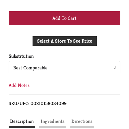
+
Add
Select A Store To See Price
to
Cart
Substitution
Best Comparable
Add Notes
SKU/UPC: 00310158084099
Description
Ingredients
Directions