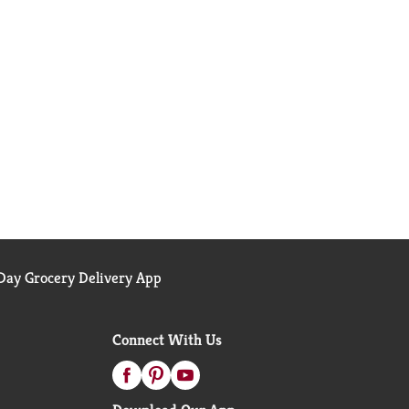
ay Grocery Delivery App
Connect With Us