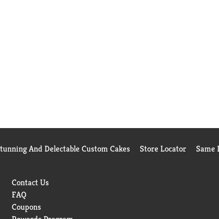
Stunning And Delectable Custom Cakes
Store Locator
Same D
Contact Us
FAQ
Coupons