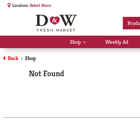
Location:
Select Store
Produ
Shop
Weekly Ad
Show
submenu
for
Back
Shop
|
Shop
Not Found