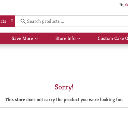
Hi,
S
cts
Save More
Store Info
Custom Cake O
Show
Show
submenu
submenu
for
for
Save
Store
More
Info
Sorry!
This store does not carry the product you were looking for.