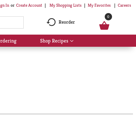
My Shopping Lists
My Favorites
Careers
ign In
Or
Create Account
0
Reorder
rdering
Shop Recipes
Show
submenu
for
Shop
Recipes