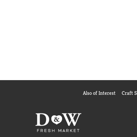
Also of Interest
Craft 