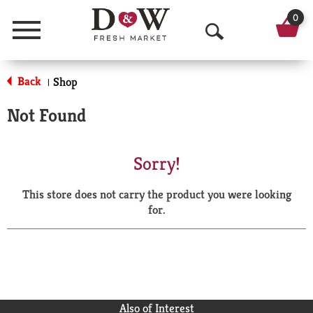
0
Menu
O
p
Back
Shop
|
e
Not Found
n
S
Sorry!
e
This store does not carry the product you were looking
a
for.
r
c
h
Also of Interest