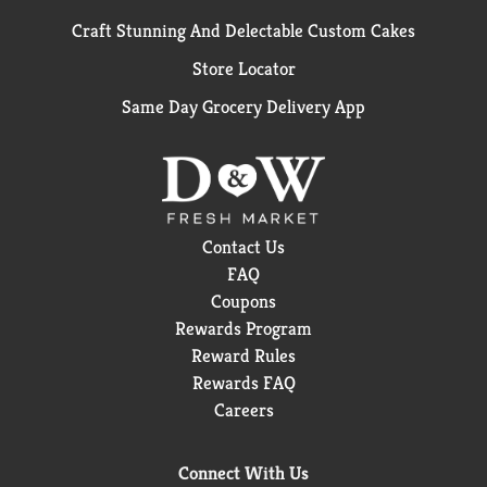
Craft Stunning And Delectable Custom Cakes
Store Locator
Same Day Grocery Delivery App
Contact Us
FAQ
Coupons
Rewards Program
Reward Rules
Rewards FAQ
Careers
Connect With Us