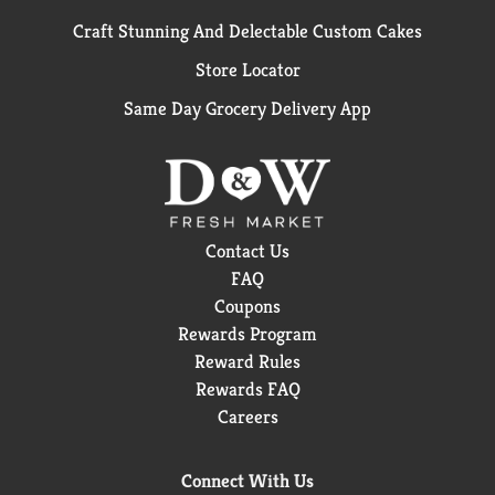
Craft Stunning And Delectable Custom Cakes
Store Locator
Same Day Grocery Delivery App
Contact Us
FAQ
Coupons
Rewards Program
Reward Rules
Rewards FAQ
Careers
Connect With Us