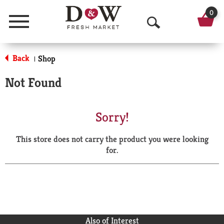
0
Menu
O
p
Back
Shop
|
e
Not Found
n
S
Sorry!
e
This store does not carry the product you were looking
a
for.
r
c
h
Also of Interest