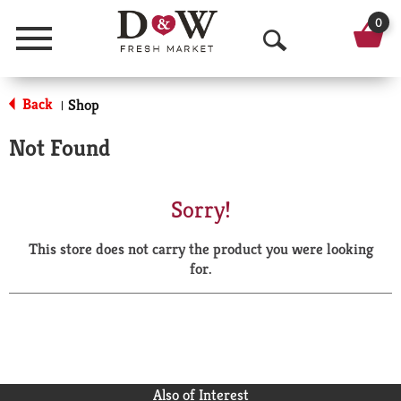
0
Menu
O
p
Back
Shop
|
e
Not Found
n
S
Sorry!
e
This store does not carry the product you were looking
a
for.
r
c
h
Also of Interest