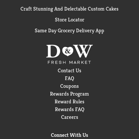
Craft Stunning And Delectable Custom Cakes
Store Locator
Same Day Grocery Delivery App
Contact Us
FAQ
Coupons
Rewards Program
Reward Rules
Rewards FAQ
Careers
Connect With Us