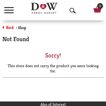
0
Menu
O
p
Back
Shop
|
e
Not Found
n
S
Sorry!
e
This store does not carry the product you were looking
a
for.
r
c
h
Also of Interest