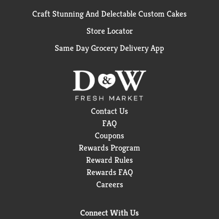
Craft Stunning And Delectable Custom Cakes
Store Locator
Same Day Grocery Delivery App
Contact Us
FAQ
Coupons
Rewards Program
Reward Rules
Rewards FAQ
Careers
Connect With Us