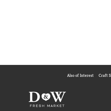
Also of Interest
Craft 