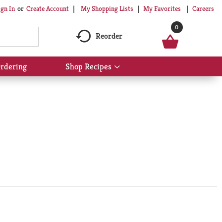
My Shopping Lists
My Favorites
Careers
ign In
Or
Create Account
0
Reorder
rdering
Shop Recipes
Show
submenu
for
Shop
Recipes