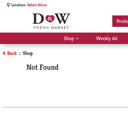
Location:
Select Store
Produ
Shop
Weekly Ad
Show
submenu
for
Back
Shop
|
Shop
Not Found