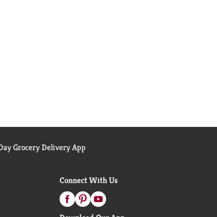
ay Grocery Delivery App
Connect With Us