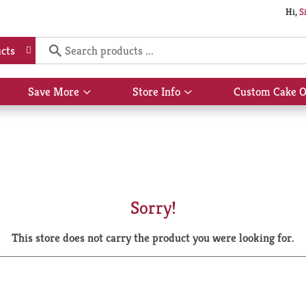
Hi,
S
cts
Save More
Store Info
Custom Cake O
Show
Show
submenu
submenu
for
for
Save
Store
More
Info
Sorry!
This store does not carry the product you were looking for.