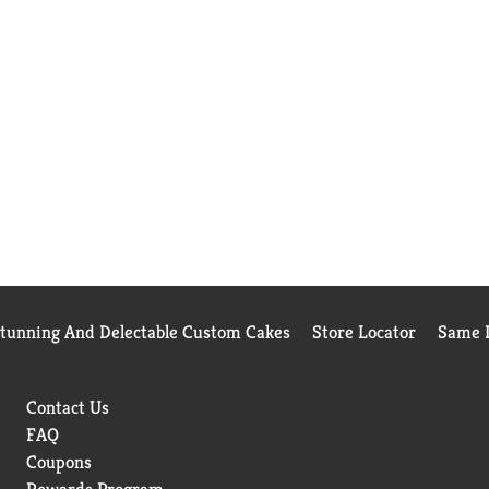
Stunning And Delectable Custom Cakes
Store Locator
Same D
Contact Us
FAQ
Coupons