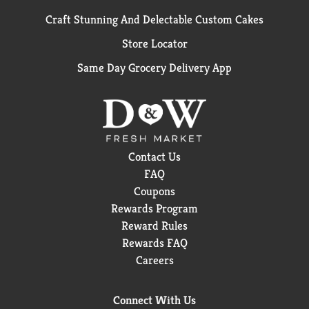
Craft Stunning And Delectable Custom Cakes
Store Locator
Same Day Grocery Delivery App
Contact Us
FAQ
Coupons
Rewards Program
Reward Rules
Rewards FAQ
Careers
Connect With Us