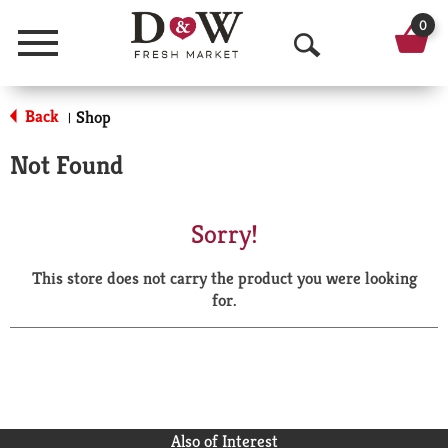
0
Menu
O
p
Back
Shop
|
e
Not Found
n
S
Sorry!
e
This store does not carry the product you were looking
a
for.
r
c
h
Also of Interest