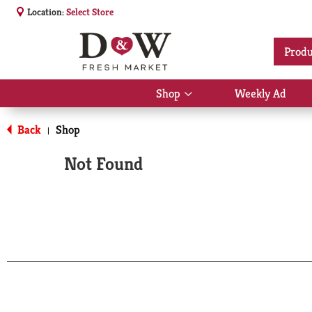
Location:
Select Store
Produ
Shop
Weekly Ad
Show
submenu
for
Back
Shop
|
Shop
Not Found