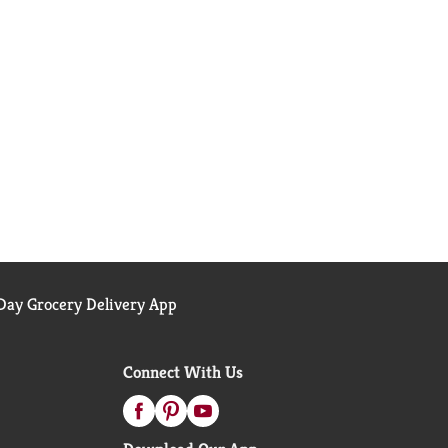
ay Grocery Delivery App
Connect With Us