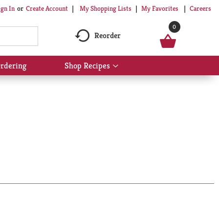
My Shopping Lists
My Favorites
Careers
ign In
Or
Create Account
0
Reorder
rdering
Shop Recipes
Show
submenu
for
Shop
Recipes