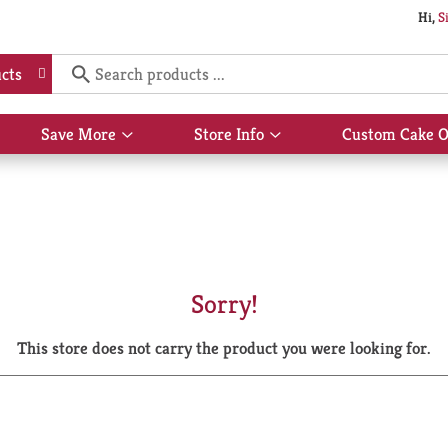
Hi,
S
cts
Save More
Store Info
Custom Cake O
Show
Show
submenu
submenu
for
for
Save
Store
More
Info
Sorry!
This store does not carry the product you were looking for.