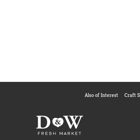
Also of Interest
Craft 