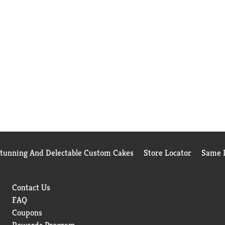
Stunning And Delectable Custom Cakes
Store Locator
Same D
Contact Us
FAQ
Coupons