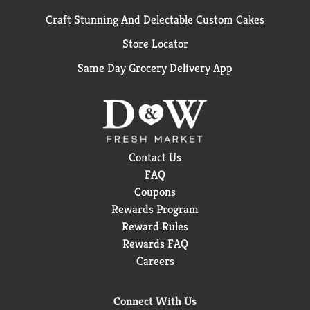
Craft Stunning And Delectable Custom Cakes
Store Locator
Same Day Grocery Delivery App
Contact Us
FAQ
Coupons
Rewards Program
Reward Rules
Rewards FAQ
Careers
Connect With Us