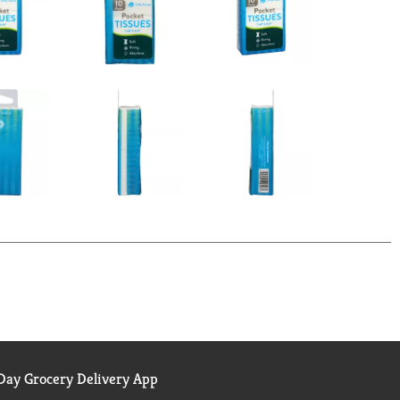
ay Grocery Delivery App