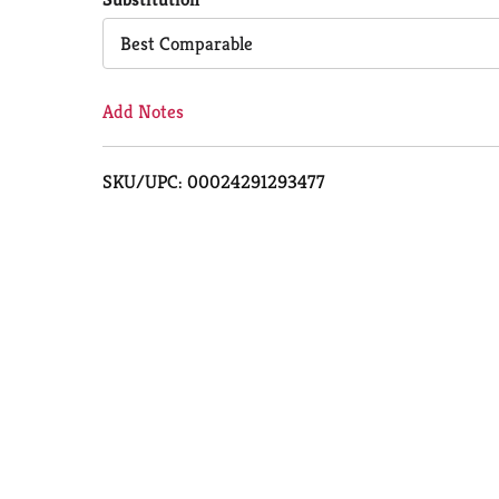
Cart
Best Comparable
Add Notes
SKU/UPC: 00024291293477