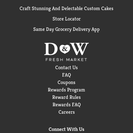
Craft Stunning And Delectable Custom Cakes
Store Locator
Same Day Grocery Delivery App
Contact Us
FAQ
Coupons
Rewards Program
Reward Rules
Rewards FAQ
Careers
Connect With Us