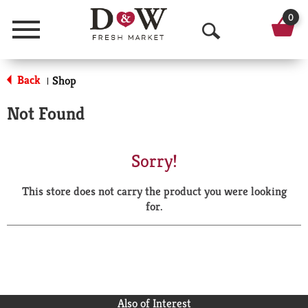
0
Menu
O
p
Back
Shop
|
e
Not Found
n
S
Sorry!
e
This store does not carry the product you were looking
a
for.
r
c
h
Also of Interest