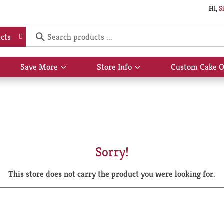
Hi,
S
cts
Save More
Store Info
Custom Cake O
Show
Show
submenu
submenu
for
for
Save
Store
More
Info
Sorry!
This store does not carry the product you were looking for.