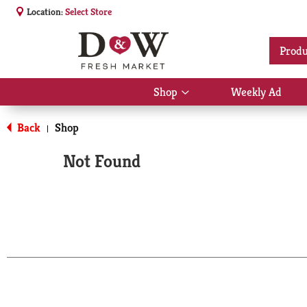
Location:
Select Store
Produ
Shop
Weekly Ad
Show
submenu
for
Back
Shop
|
Shop
Not Found