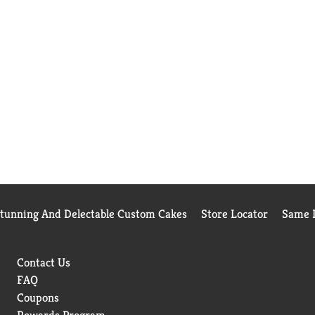
Stunning And Delectable Custom Cakes
Store Locator
Same D
Contact Us
FAQ
Coupons