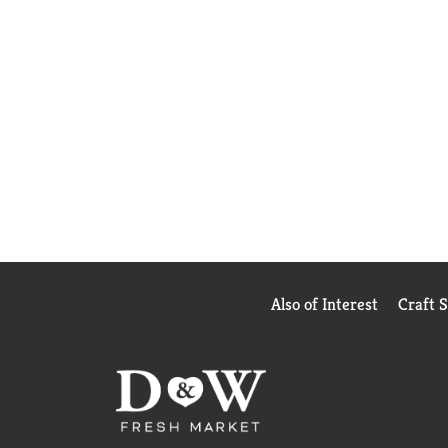
Also of Interest
Craft 