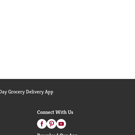
ay Grocery Delivery App
Connect With Us