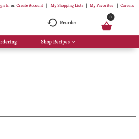
My Shopping Lists
My Favorites
Careers
ign In
Or
Create Account
0
Reorder
rdering
Shop Recipes
Show
submenu
for
Shop
Recipes