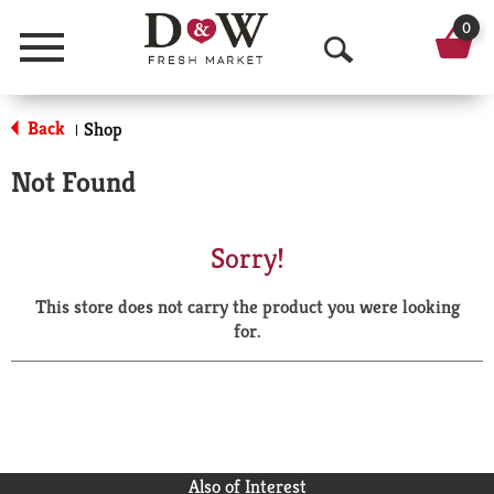
0
Menu
O
p
Back
Shop
|
e
Not Found
n
S
Sorry!
e
This store does not carry the product you were looking
a
for.
r
c
h
Also of Interest