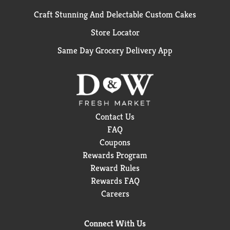
Craft Stunning And Delectable Custom Cakes
Store Locator
Same Day Grocery Delivery App
Contact Us
FAQ
Coupons
Rewards Program
Reward Rules
Rewards FAQ
Careers
Connect With Us