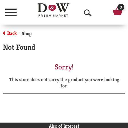
0
Menu
O
p
Back
Shop
|
e
Not Found
n
S
Sorry!
e
This store does not carry the product you were looking
a
for.
r
c
h
Also of Interest