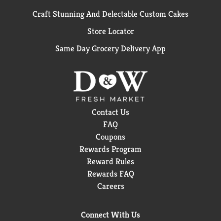
Craft Stunning And Delectable Custom Cakes
Store Locator
Same Day Grocery Delivery App
Contact Us
FAQ
Coupons
Rewards Program
Reward Rules
Rewards FAQ
Careers
Connect With Us