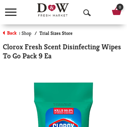
0
Menu
O
p
Back
Shop
/
Trial Sizes Store
|
e
Clorox Fresh Scent Disinfecting Wipes
n
To Go Pack 9 Ea
S
e
a
r
c
h