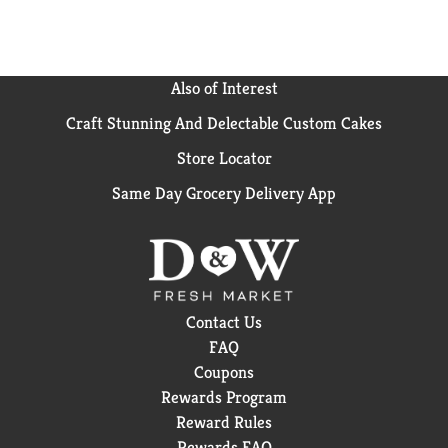
(1) Vs. a wet paper towel against egg, toothpaste and
dirt.
Also of Interest
Craft Stunning And Delectable Custom Cakes
Store Locator
Same Day Grocery Delivery App
Contact Us
FAQ
Coupons
Rewards Program
Reward Rules
Rewards FAQ