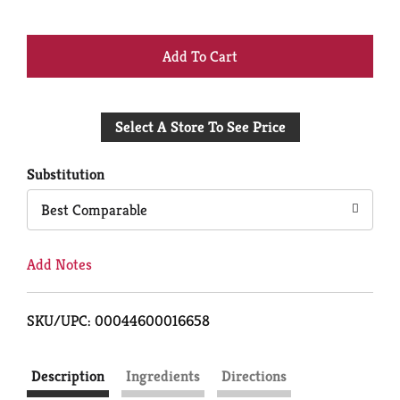
+
Add
Select A Store To See Price
to
Cart
Substitution
Best Comparable
Add Notes
SKU/UPC: 00044600016658
Description
Ingredients
Directions