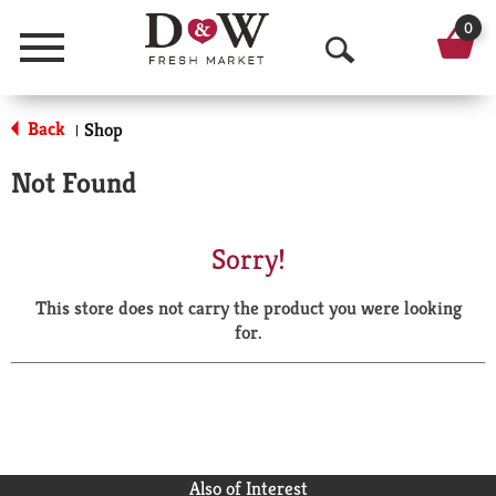
0
Menu
O
p
Back
Shop
|
e
Not Found
n
S
Sorry!
e
This store does not carry the product you were looking
a
for.
r
c
h
Also of Interest