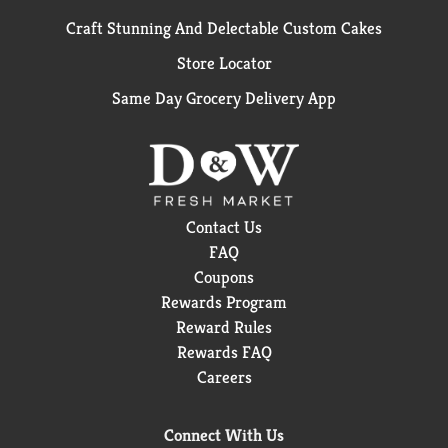
Craft Stunning And Delectable Custom Cakes
Store Locator
Same Day Grocery Delivery App
Contact Us
FAQ
Coupons
Rewards Program
Reward Rules
Rewards FAQ
Careers
Connect With Us