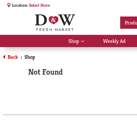
Location:
Select Store
Produ
Shop
Weekly Ad
Show
submenu
for
Back
Shop
|
Shop
Not Found