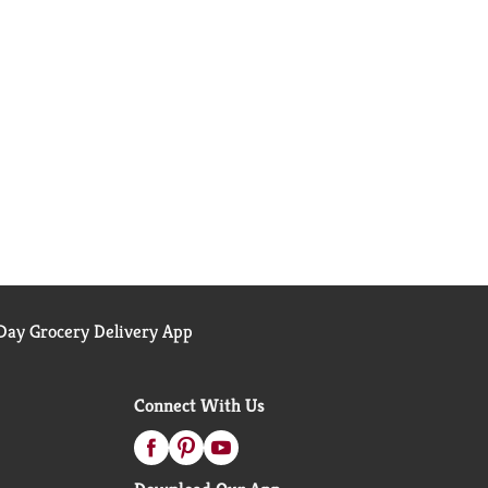
ay Grocery Delivery App
Connect With Us