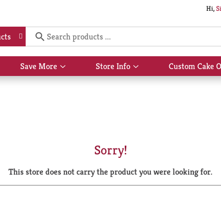
Hi,
S
cts
Save More
Store Info
Custom Cake O
Show
Show
submenu
submenu
for
for
Save
Store
More
Info
Sorry!
This store does not carry the product you were looking for.