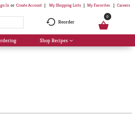
My Shopping Lists
My Favorites
Careers
ign In
Or
Create Account
0
Reorder
rdering
Shop Recipes
Show
submenu
for
Shop
Recipes