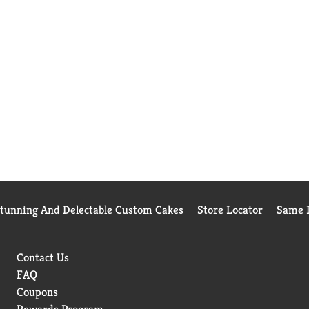
Stunning And Delectable Custom Cakes
Store Locator
Same D
Contact Us
FAQ
Coupons