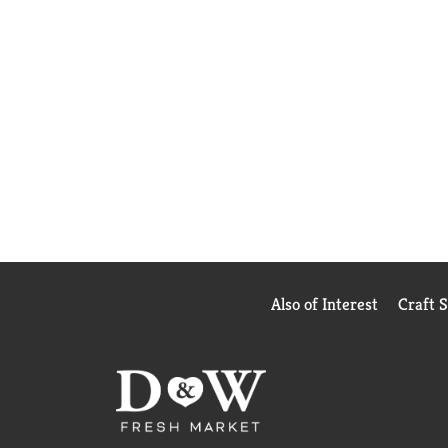
Also of Interest
Craft 