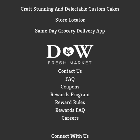
Craft Stunning And Delectable Custom Cakes
Store Locator
Same Day Grocery Delivery App
Contact Us
FAQ
Coupons
Rewards Program
Reward Rules
Rewards FAQ
Careers
Connect With Us