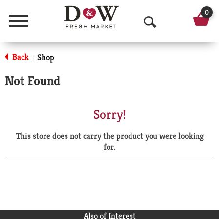
0
Menu
O
p
Back
Shop
|
e
Not Found
n
S
Sorry!
e
This store does not carry the product you were looking
a
for.
r
c
h
Also of Interest