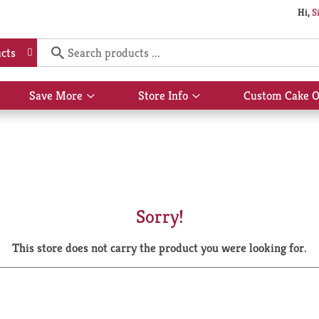
Hi,
S
cts
Save More
Store Info
Custom Cake O
Show
Show
submenu
submenu
for
for
Save
Store
More
Info
Sorry!
This store does not carry the product you were looking for.