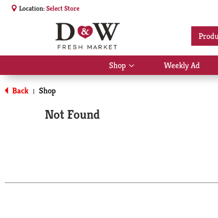
Location:
Select Store
Produ
Shop
Weekly Ad
Show
submenu
for
Back
Shop
|
Shop
Not Found