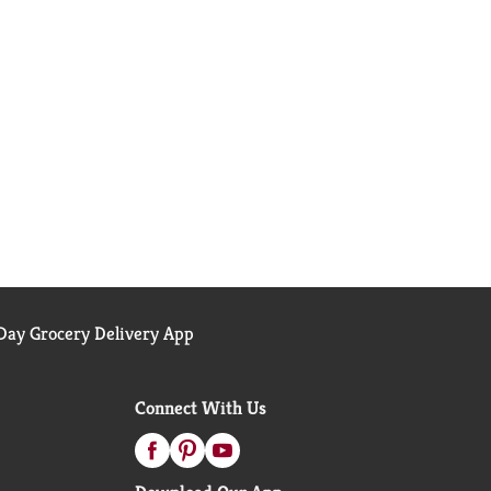
ay Grocery Delivery App
Connect With Us