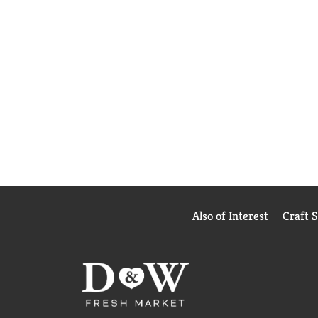
Also of Interest
Craft 