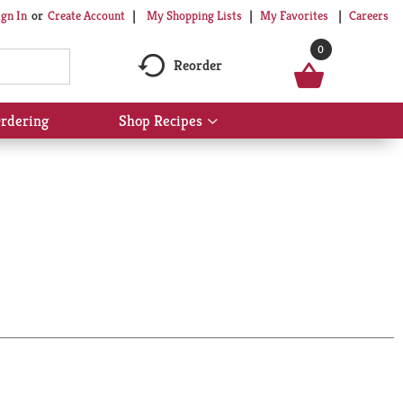
My Shopping Lists
My Favorites
Careers
ign In
Or
Create Account
0
Reorder
rdering
Shop Recipes
Show
submenu
for
Shop
Recipes