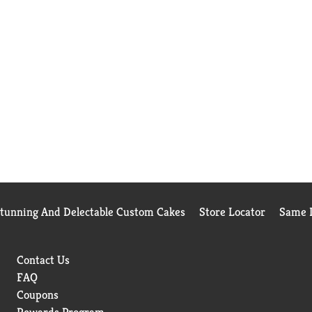
Stunning And Delectable Custom Cakes
Store Locator
Same D
Contact Us
FAQ
Coupons