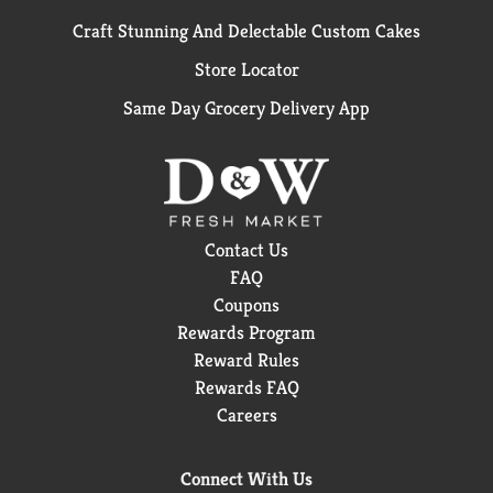
Craft Stunning And Delectable Custom Cakes
Store Locator
Same Day Grocery Delivery App
Contact Us
FAQ
Coupons
Rewards Program
Reward Rules
Rewards FAQ
Careers
Connect With Us