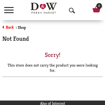
0
Menu
O
p
Back
Shop
|
e
Not Found
n
S
Sorry!
e
This store does not carry the product you were looking
a
for.
r
c
h
Also of Interest