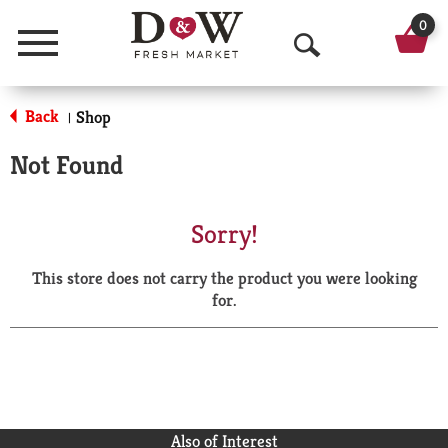
0
Menu
O
p
Back
Shop
|
e
Not Found
n
S
Sorry!
e
This store does not carry the product you were looking
a
for.
r
c
h
Also of Interest