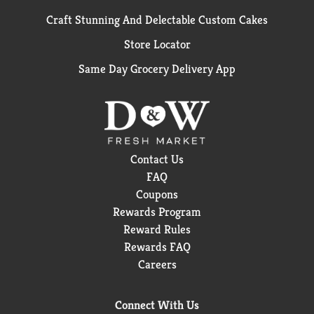
Craft Stunning And Delectable Custom Cakes
Store Locator
Same Day Grocery Delivery App
Contact Us
FAQ
Coupons
Rewards Program
Reward Rules
Rewards FAQ
Careers
Connect With Us