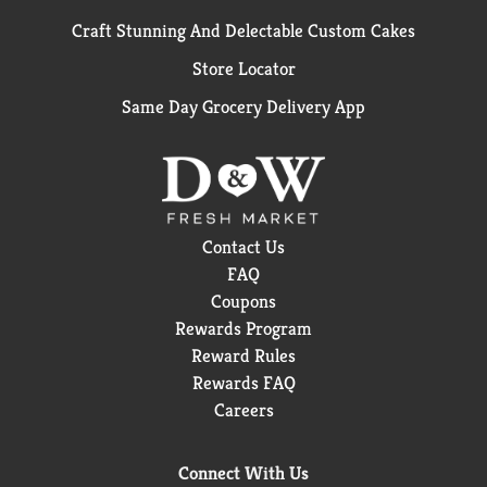
Craft Stunning And Delectable Custom Cakes
Store Locator
Same Day Grocery Delivery App
Contact Us
FAQ
Coupons
Rewards Program
Reward Rules
Rewards FAQ
Careers
Connect With Us