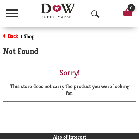
0
Menu
O
p
Back
Shop
|
e
Not Found
n
S
Sorry!
e
This store does not carry the product you were looking
a
for.
r
c
h
Also of Interest