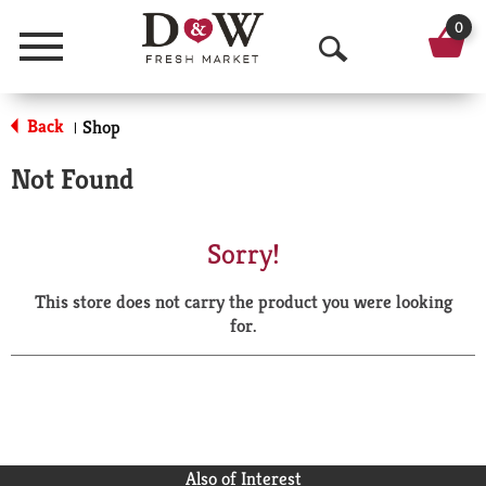
0
Menu
O
p
Back
Shop
|
e
Not Found
n
S
Sorry!
e
This store does not carry the product you were looking
a
for.
r
c
h
Also of Interest