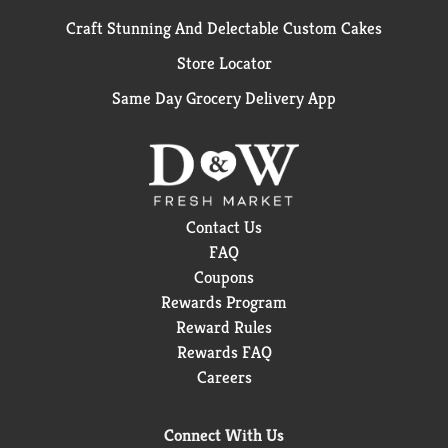
Craft Stunning And Delectable Custom Cakes
Store Locator
Same Day Grocery Delivery App
Contact Us
FAQ
Coupons
Rewards Program
Reward Rules
Rewards FAQ
Careers
Connect With Us