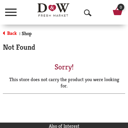
0
Menu
O
p
Back
Shop
|
e
Not Found
n
S
Sorry!
e
This store does not carry the product you were looking
a
for.
r
c
h
Also of Interest