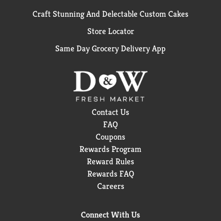
Craft Stunning And Delectable Custom Cakes
Store Locator
Same Day Grocery Delivery App
Contact Us
FAQ
Coupons
Rewards Program
Reward Rules
Rewards FAQ
Careers
Connect With Us