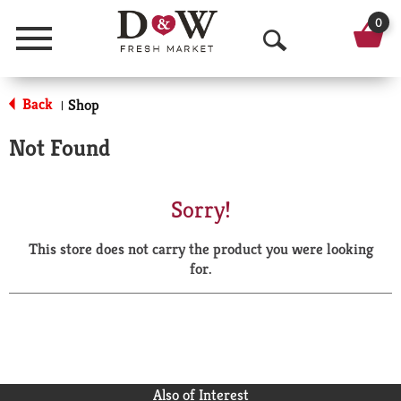
0
Menu
O
p
Back
Shop
|
e
Not Found
n
S
Sorry!
e
This store does not carry the product you were looking
a
for.
r
c
h
Also of Interest