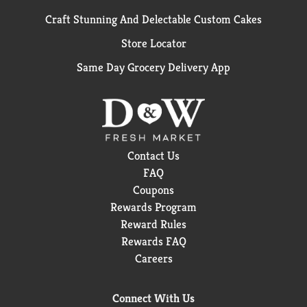
Craft Stunning And Delectable Custom Cakes
Store Locator
Same Day Grocery Delivery App
Contact Us
FAQ
Coupons
Rewards Program
Reward Rules
Rewards FAQ
Careers
Connect With Us