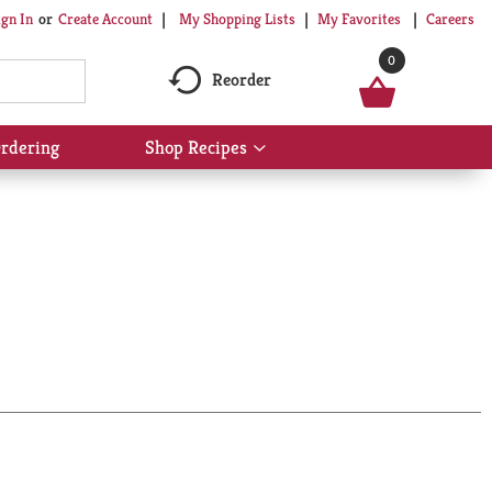
My Shopping Lists
My Favorites
Careers
ign In
Or
Create Account
0
Reorder
rdering
Shop Recipes
Show
submenu
for
Shop
Recipes