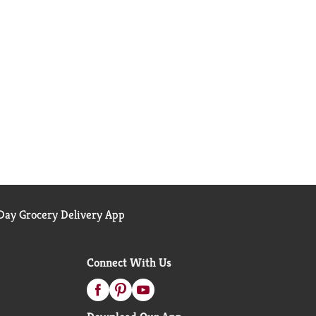
ay Grocery Delivery App
Connect With Us