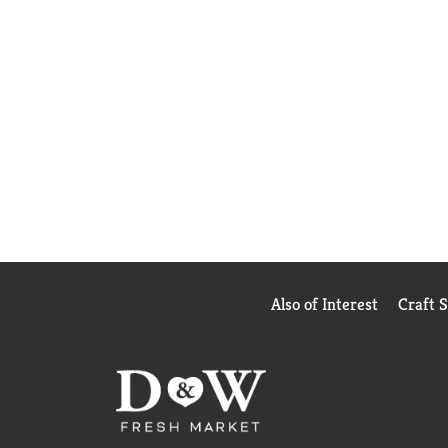
Also of Interest
Craft 