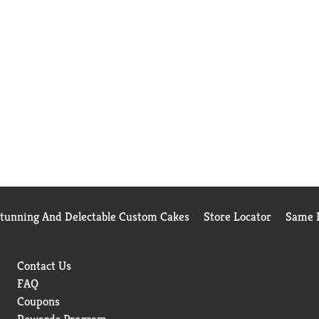
Stunning And Delectable Custom Cakes
Store Locator
Same D
Contact Us
FAQ
Coupons