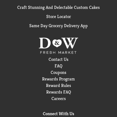
Craft Stunning And Delectable Custom Cakes
Store Locator
Same Day Grocery Delivery App
Contact Us
FAQ
Coupons
Rewards Program
Reward Rules
Rewards FAQ
Careers
Connect With Us