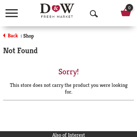
0
Menu
O
p
Back
Shop
|
e
Not Found
n
S
Sorry!
e
This store does not carry the product you were looking
a
for.
r
c
h
Also of Interest