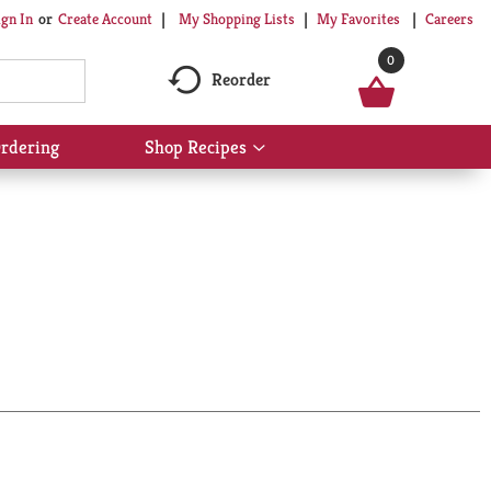
My Shopping Lists
My Favorites
Careers
ign In
Or
Create Account
0
Reorder
rdering
Shop Recipes
Show
submenu
for
Shop
Recipes