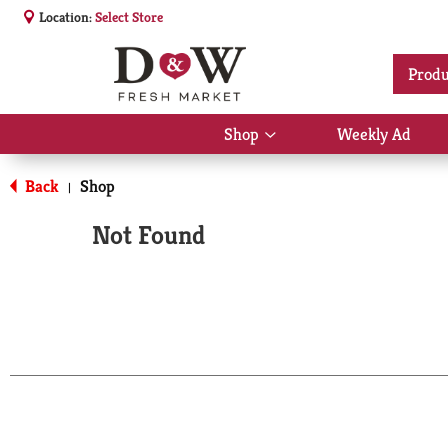
Location:
Select Store
Produ
Shop
Weekly Ad
Show
submenu
for
Back
Shop
|
Shop
Not Found