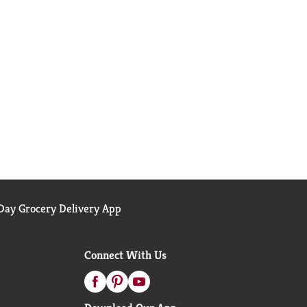
ay Grocery Delivery App
Connect With Us