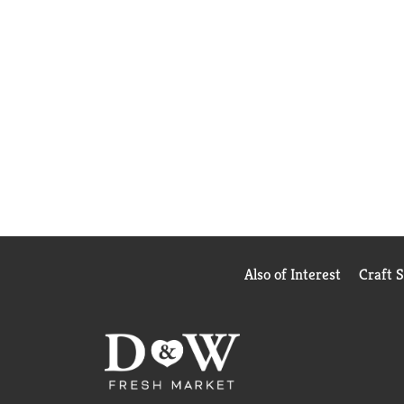
Also of Interest
Craft 