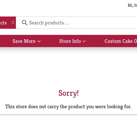
Hi,
S
cts
Save More
Store Info
Custom Cake O
Show
Show
submenu
submenu
for
for
Save
Store
More
Info
Sorry!
This store does not carry the product you were looking for.