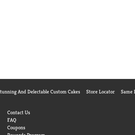
Stunning And Delectable Custom Cakes
Store Locator
Same D
Contact Us
FAQ
Coupons