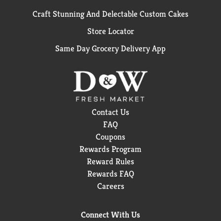
Craft Stunning And Delectable Custom Cakes
Store Locator
Same Day Grocery Delivery App
Contact Us
FAQ
Coupons
Rewards Program
Reward Rules
Rewards FAQ
Careers
Connect With Us