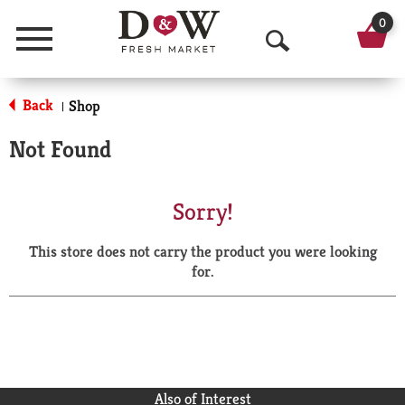
0
Menu
O
p
Back
Shop
|
e
Not Found
n
S
Sorry!
e
This store does not carry the product you were looking
a
for.
r
c
h
Also of Interest