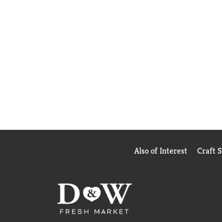
Also of Interest
Craft 