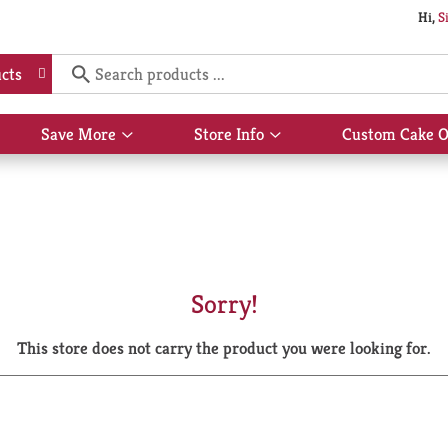
Hi,
S
cts
Save More
Store Info
Custom Cake O
Show
Show
submenu
submenu
for
for
Save
Store
More
Info
Sorry!
This store does not carry the product you were looking for.