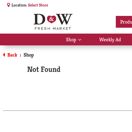
Location:
Select Store
Produ
Shop
Weekly Ad
Show
submenu
for
Back
Shop
|
Shop
Not Found