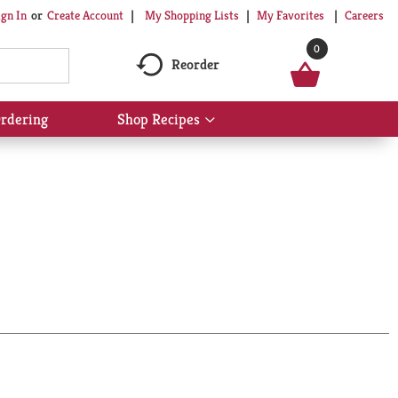
My Shopping Lists
My Favorites
Careers
ign In
Or
Create Account
0
Reorder
rdering
Shop Recipes
Show
submenu
for
Shop
Recipes