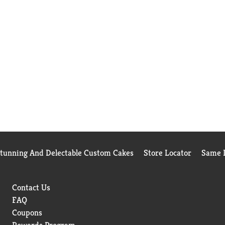
Stunning And Delectable Custom Cakes
Store Locator
Same D
Contact Us
FAQ
Coupons