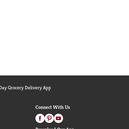
ay Grocery Delivery App
Connect With Us