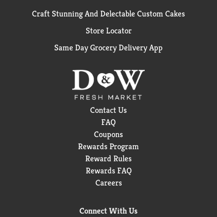
Craft Stunning And Delectable Custom Cakes
Store Locator
Same Day Grocery Delivery App
Contact Us
FAQ
Coupons
Rewards Program
Reward Rules
Rewards FAQ
Careers
Connect With Us