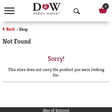
0
Menu
O
p
Back
Shop
|
e
Not Found
n
S
Sorry!
e
This store does not carry the product you were looking
a
for.
r
c
h
Also of Interest