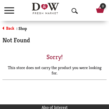
0
Menu
O
p
Back
Shop
|
e
Not Found
n
S
Sorry!
e
This store does not carry the product you were looking
a
for.
r
c
h
Also of Interest