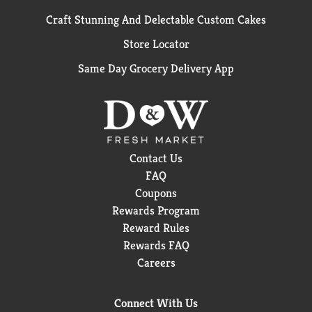
Craft Stunning And Delectable Custom Cakes
Store Locator
Same Day Grocery Delivery App
Contact Us
FAQ
Coupons
Rewards Program
Reward Rules
Rewards FAQ
Careers
Connect With Us