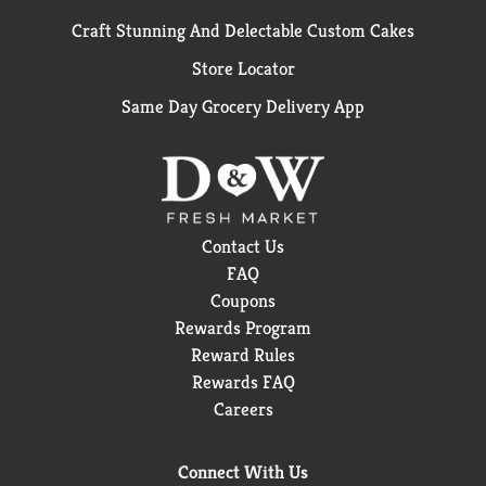
Craft Stunning And Delectable Custom Cakes
Store Locator
Same Day Grocery Delivery App
Contact Us
FAQ
Coupons
Rewards Program
Reward Rules
Rewards FAQ
Careers
Connect With Us