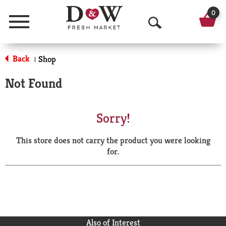
0
Menu
O
p
Back
Shop
|
e
Not Found
n
S
Sorry!
e
This store does not carry the product you were looking
a
for.
r
c
h
Also of Interest