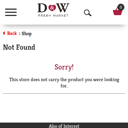
0
Menu
O
p
Back
Shop
|
e
Not Found
n
S
Sorry!
e
This store does not carry the product you were looking
a
for.
r
c
h
Also of Interest