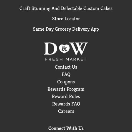
Craft Stunning And Delectable Custom Cakes
Store Locator
Same Day Grocery Delivery App
Contact Us
FAQ
Coupons
Rewards Program
Reward Rules
Rewards FAQ
Careers
Connect With Us