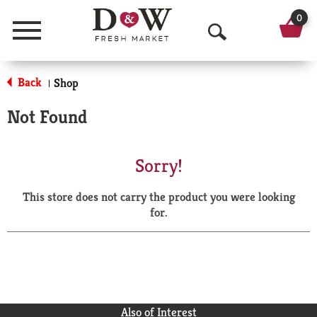
0
Menu
O
p
Back
Shop
|
e
Not Found
n
S
Sorry!
e
This store does not carry the product you were looking
a
for.
r
c
h
Also of Interest