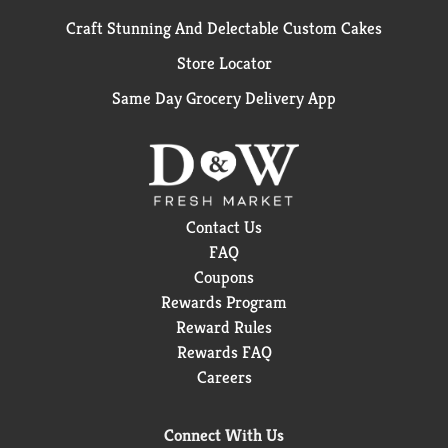
Craft Stunning And Delectable Custom Cakes
Store Locator
Same Day Grocery Delivery App
Contact Us
FAQ
Coupons
Rewards Program
Reward Rules
Rewards FAQ
Careers
Connect With Us