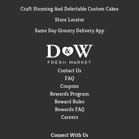
Craft Stunning And Delectable Custom Cakes
Store Locator
Same Day Grocery Delivery App
Contact Us
FAQ
Coupons
Rewards Program
Reward Rules
Rewards FAQ
Careers
Connect With Us