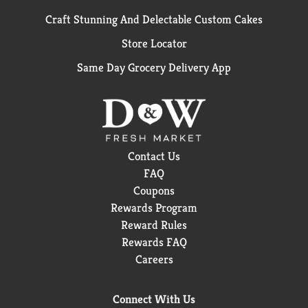
Craft Stunning And Delectable Custom Cakes
Store Locator
Same Day Grocery Delivery App
Contact Us
FAQ
Coupons
Rewards Program
Reward Rules
Rewards FAQ
Careers
Connect With Us