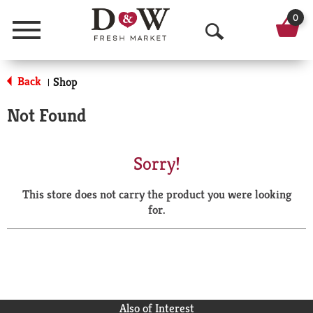
0
Menu
O
p
Back
Shop
|
e
Not Found
n
S
Sorry!
e
This store does not carry the product you were looking
a
for.
r
c
h
Also of Interest