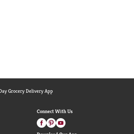
ay Grocery Delivery App
Connect With Us