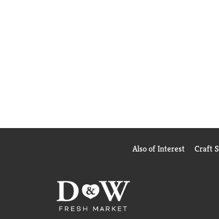
Also of Interest
Craft 