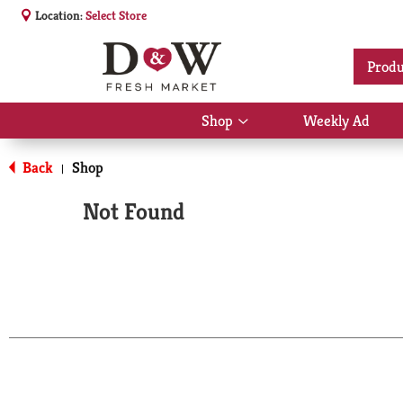
Location:
Select Store
Produ
Shop
Weekly Ad
Show
submenu
for
Back
Shop
|
Shop
Not Found