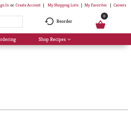
My Shopping Lists
My Favorites
Careers
ign In
Or
Create Account
0
Reorder
rdering
Shop Recipes
Show
submenu
for
Shop
Recipes