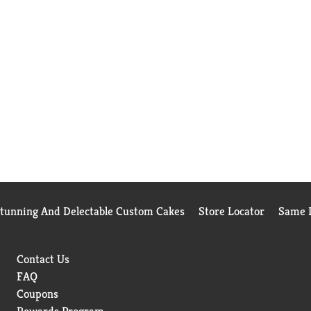
Stunning And Delectable Custom Cakes
Store Locator
Same D
Contact Us
FAQ
Coupons