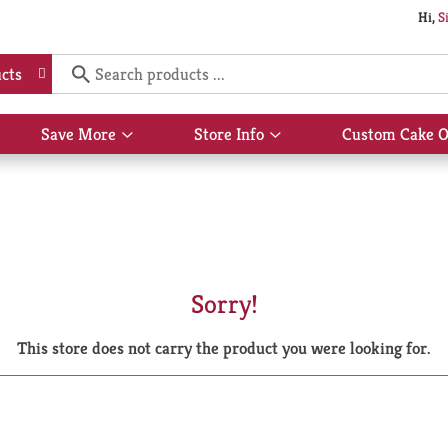
Hi,
S
cts
Save More
Store Info
Custom Cake O
Show
Show
submenu
submenu
for
for
Save
Store
More
Info
Sorry!
This store does not carry the product you were looking for.