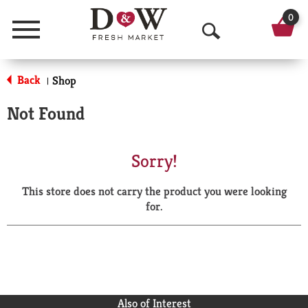
0
Menu
O
p
Back
Shop
|
e
Not Found
n
S
Sorry!
e
This store does not carry the product you were looking
a
for.
r
c
h
Also of Interest