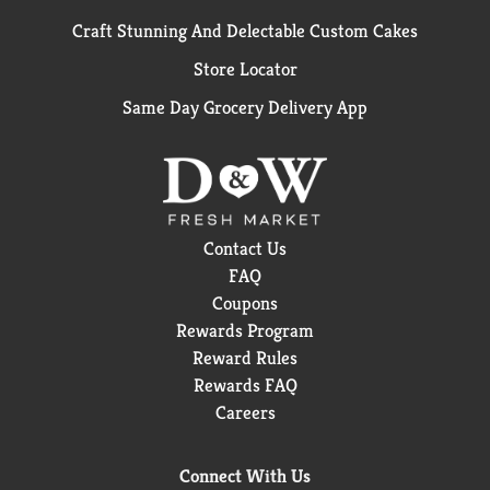
Craft Stunning And Delectable Custom Cakes
Store Locator
Same Day Grocery Delivery App
Contact Us
FAQ
Coupons
Rewards Program
Reward Rules
Rewards FAQ
Careers
Connect With Us